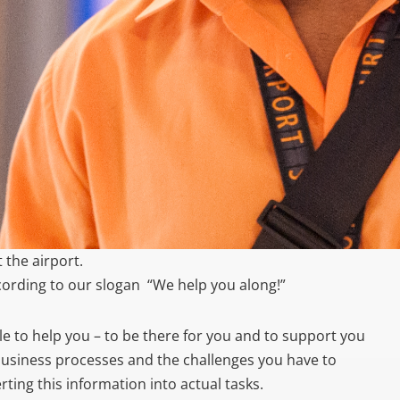
 the airport.
cording to our slogan “We help you along!”
able to help you – to be there for you and to support you
business processes and the challenges you have to
ting this information into actual tasks.