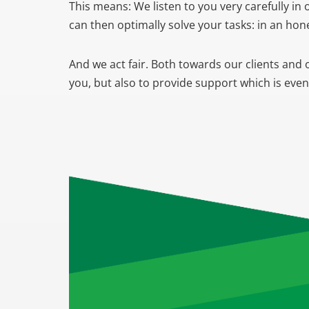
This means: We listen to you very carefully i
can then optimally solve your tasks: in an ho
And we act fair. Both towards our clients and 
you, but also to provide support which is eve