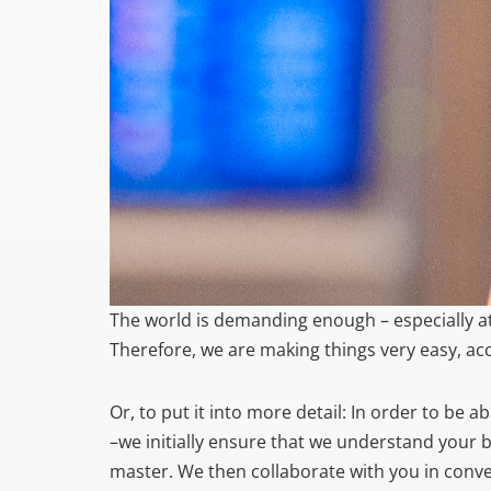
The world is demanding enough – especially at
Therefore, we are making things very easy, ac
Or, to put it into more detail: In order to be 
–we initially ensure that we understand your 
master. We then collaborate with you in conver