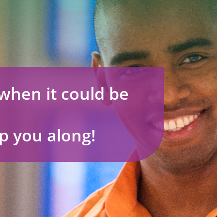
when it could be
p you along!