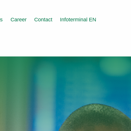
ts
Career
Contact
Infoterminal EN