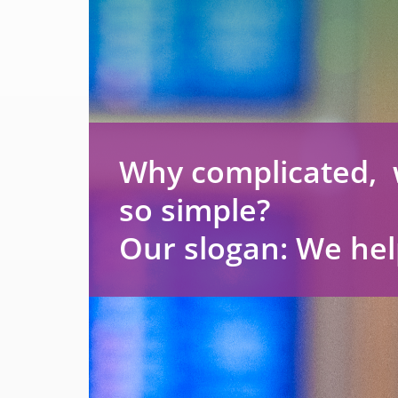
Why complicated, 
so simple?
Our slogan: We hel