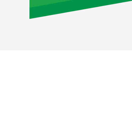
Airport Staff GmbH
Augustinusstr. 9c
50226 Königsdorf
Deutschland