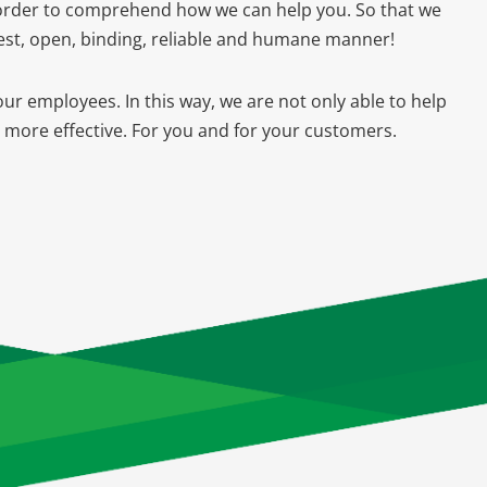
n order to comprehend how we can help you. So that we
nest, open, binding, reliable and humane manner!
our employees. In this way, we are not only able to help
n more effective. For you and for your customers.