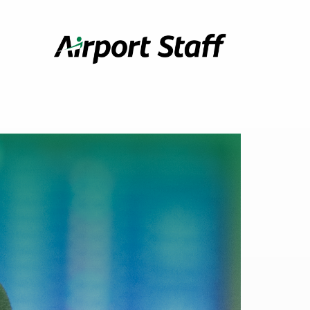
Airport
Staff