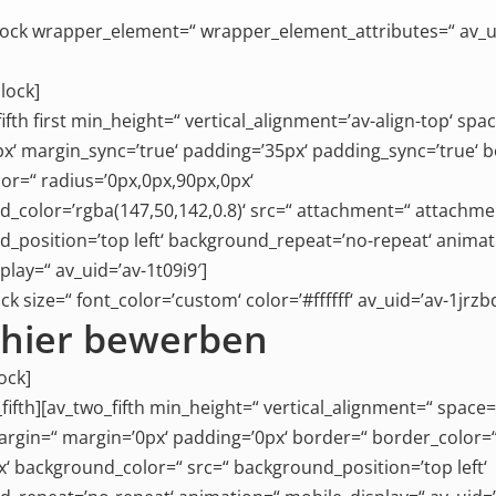
ock wrapper_element=“ wrapper_element_attributes=“ av_u
lock]
ifth first min_height=“ vertical_alignment=’av-align-top‘ spa
x‘ margin_sync=’true‘ padding=’35px‘ padding_sync=’true‘ 
or=“ radius=’0px,0px,90px,0px‘
_color=’rgba(147,50,142,0.8)‘ src=“ attachment=“ attachme
_position=’top left‘ background_repeat=’no-repeat‘ animat
play=“ av_uid=’av-1t09i9′]
ck size=“ font_color=’custom‘ color=’#ffffff‘ av_uid=’av-1jrzbd
t hier bewerben
ock]
_fifth][av_two_fifth min_height=“ vertical_alignment=“ space=
gin=“ margin=’0px‘ padding=’0px‘ border=“ border_color=
x‘ background_color=“ src=“ background_position=’top left‘