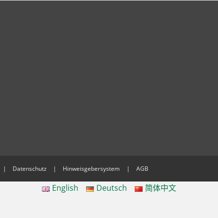
Datenschutz
Hinweisgebersystem
AGB
English
Deutsch
简体中文