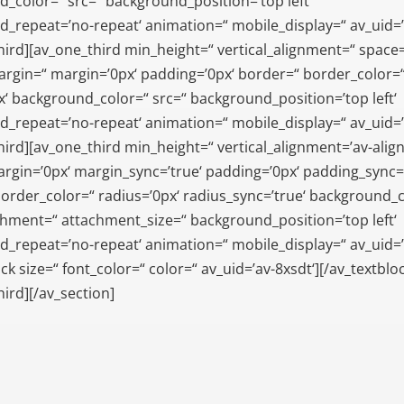
_color=“ src=“ background_position=’top left‘
_repeat=’no-repeat‘ animation=“ mobile_display=“ av_uid=’
hird][av_one_third min_height=“ vertical_alignment=“ space
gin=“ margin=’0px‘ padding=’0px‘ border=“ border_color=
x‘ background_color=“ src=“ background_position=’top left‘
_repeat=’no-repeat‘ animation=“ mobile_display=“ av_uid=’a
hird][av_one_third min_height=“ vertical_alignment=’av-align
rgin=’0px‘ margin_sync=’true‘ padding=’0px‘ padding_sync=’
order_color=“ radius=’0px‘ radius_sync=’true‘ background_
chment=“ attachment_size=“ background_position=’top left‘
_repeat=’no-repeat‘ animation=“ mobile_display=“ av_uid=’
ck size=“ font_color=“ color=“ av_uid=’av-8xsdt‘][/av_textblo
hird][/av_section]