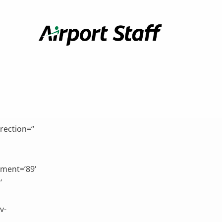
Airport
Staff
rection=“
hment=’89‘
‘
v-