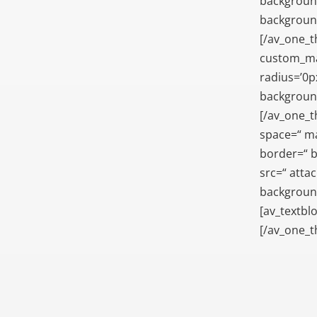
background
background
[/av_one_t
custom_mar
radius=’0p
background
[/av_one_t
space=“ ma
border=“ b
src=“ atta
background
[av_textblo
[/av_one_t