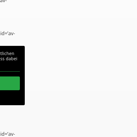
av-
id=’av-
tlichen
ass dabei
id=’av-