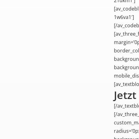
21ukm1′]
[av_codebl
1w6va1′]
[/av_codeb
[av_three_f
margin=’0p
border_col
background
background
mobile_dis
[av_textblo
Jetz
[/av_textbl
[/av_three
custom_mar
radius=’0p