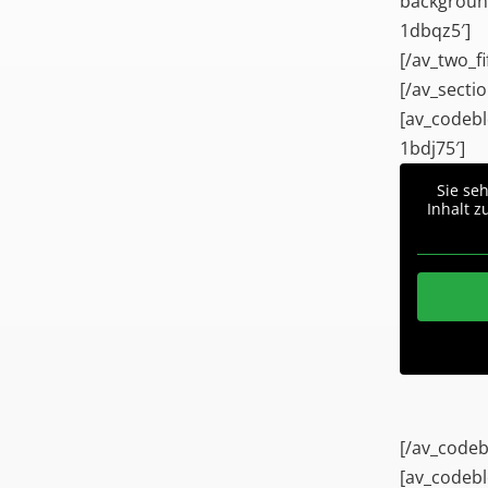
background
1dbqz5′]
[/av_two_fi
[/av_sectio
[av_codebl
1bdj75′]
Sie se
Inhalt z
[/av_codeb
[av_codebl