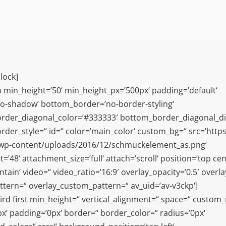
lock]
n min_height=’50‘ min_height_px=’500px‘ padding=’default‘
o-shadow‘ bottom_border=’no-border-styling‘
rder_diagonal_color=’#333333′ bottom_border_diagonal_di
der_style=“ id=“ color=’main_color‘ custom_bg=“ src=’https:
/wp-content/uploads/2016/12/schmuckelement_as.png‘
’48‘ attachment_size=’full‘ attach=’scroll‘ position=’top cen
tain‘ video=“ video_ratio=’16:9′ overlay_opacity=’0.5′ overl
ttern=“ overlay_custom_pattern=“ av_uid=’av-v3ckp‘]
ird first min_height=“ vertical_alignment=“ space=“ custom
x‘ padding=’0px‘ border=“ border_color=“ radius=’0px‘