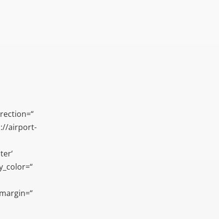
rection=“
//airport-
ter‘
ay_color=“
_margin=“