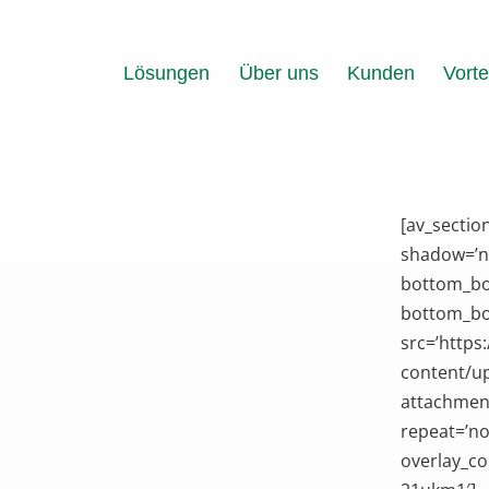
Zum
Inhalt
springen
Lösungen
Über uns
Kunden
Vorte
[av_sectio
shadow=’n
bottom_bo
bottom_bor
src=’https
content/up
attachment
repeat=’no
overlay_co