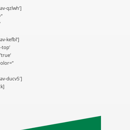
av-qzlwh‘]
=“
“
v-kefbl‘]
-top‘
true‘
color=“
av-ducv5′]
ck]