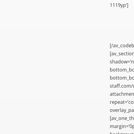
1119yp‘]
[/av_codeb
[av_sectio
shadow=’n
bottom_bo
bottom_bor
staff.com
attachment=
repeat=’con
overlay_pa
[av_one_th
margin=’0p