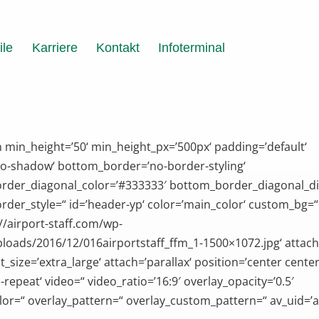
ile
Karriere
Kontakt
Infoterminal
n min_height=’50‘ min_height_px=’500px‘ padding=’default‘
o-shadow‘ bottom_border=’no-border-styling‘
rder_diagonal_color=’#333333′ bottom_border_diagonal_di
der_style=“ id=’header-yp‘ color=’main_color‘ custom_bg=“
://airport-staff.com/wp-
loads/2016/12/016airportstaff_ffm_1-1500×1072.jpg‘ attac
_size=’extra_large‘ attach=’parallax‘ position=’center center
-repeat‘ video=“ video_ratio=’16:9′ overlay_opacity=’0.5′
lor=“ overlay_pattern=“ overlay_custom_pattern=“ av_uid=’a