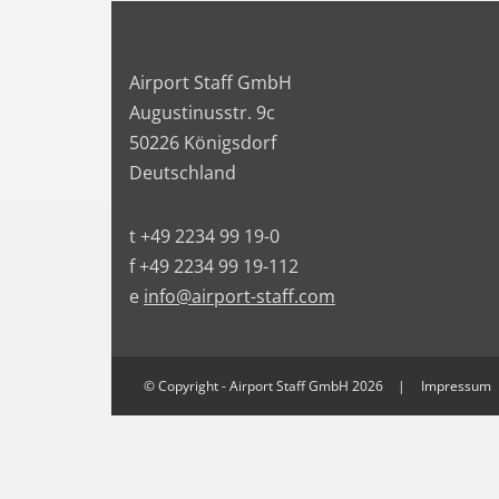
Airport Staff GmbH
Augustinusstr. 9c
50226 Königsdorf
Deutschland
t +49 2234 99 19-0
f +49 2234 99 19-112
e
info@airport-staff.com
© Copyright - Airport Staff GmbH 2026
Impressum