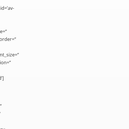
id=’av-
ce=“
border=“
nt_size=“
ion=“
‘]
“
“