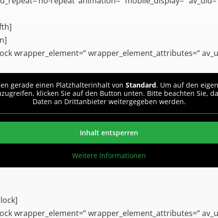
_repeat=’no-repeat‘ animation=“ mobile_display=“ av_uid=’
fth]
n]
ock wrapper_element=“ wrapper_element_attributes=“ av_u
hen gerade einen Platzhalterinhalt von
Standard
. Um auf den eigen
uzugreifen, klicken Sie auf den Button unten. Bitte beachten Sie, d
Daten an Drittanbieter weitergegeben werden.
Inhalt entsperren
Weitere Informationen
lock]
ock wrapper_element=“ wrapper_element_attributes=“ av_u